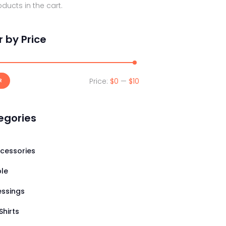
ducts in the cart.
er by Price
Price:
$0
—
$10
Min
Max
R
price
price
egories
cessories
ble
essings
Shirts