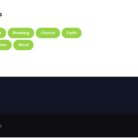
s
e
Blessing
Church
Faith
sion
Word
y