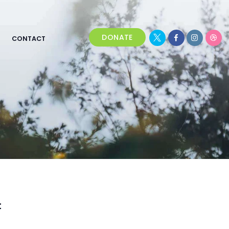
DONATE
CONTACT
t