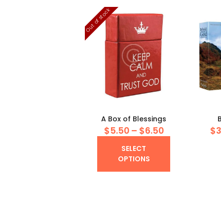
Out of stock
A Box of Blessings
$
5
50
–
$
6
50
Price
$
range:
This
SELECT
$5
5
product
OPTIONS
0
has
through
multiple
$6
5
variants.
0
The
options