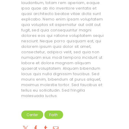
laudantium, totam rem aperiam, eaque
ipsa quae ab illo inventore veritatis et
quasi architecto beatae vitae dicta sunt
explicabo. Nemo enim ipsam voluptatem
quia voluptas sit aspernatur aut odit aut
fugit, sed quia consequuntur magni
dolores eos qui ratione voluptatem sequi
nesciunt. Neque porro quisquam est, qui
dolorem ipsum quia dolor sit amet,
consectetur, adipisci velit, sed quia non
numquam eius modi tempora incidunt ut
labore et dolore magnam aliquam
quaerat voluptatem. Aliquam bibendum
lacus quis nulla dignissim faucibus. Sed
mauris enim, bibendum at purus aliquet,
maximus molestie tortor. Sed faucibus et
tellus eu sollicitudin. Sed fringilla
malesuada luctus.
Center
Faith