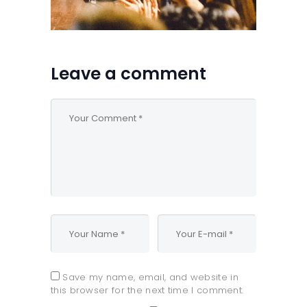
Leave a comment
Save my name, email, and website in
this browser for the next time I comment.