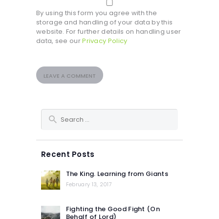
By using this form you agree with the
storage and handling of your data by this
website. For further details on handling user
data, see our
Privacy Policy
Search
for:
Recent Posts
The King. Learning from Giants
February 13, 2017
Fighting the Good Fight (On
Behalf of Lord)