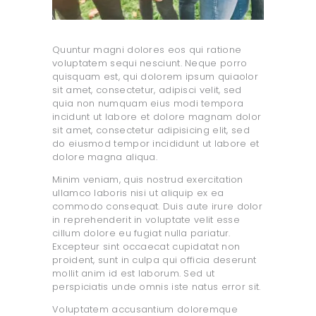
Quuntur magni dolores eos qui ratione
voluptatem sequi nesciunt. Neque porro
quisquam est, qui dolorem ipsum quiaolor
sit amet, consectetur, adipisci velit, sed
quia non numquam eius modi tempora
incidunt ut labore et dolore magnam dolor
sit amet, consectetur adipisicing elit, sed
do eiusmod tempor incididunt ut labore et
dolore magna aliqua.
Minim veniam, quis nostrud exercitation
ullamco laboris nisi ut aliquip ex ea
commodo consequat. Duis aute irure dolor
in reprehenderit in voluptate velit esse
cillum dolore eu fugiat nulla pariatur.
Excepteur sint occaecat cupidatat non
proident, sunt in culpa qui officia deserunt
mollit anim id est laborum. Sed ut
perspiciatis unde omnis iste natus error sit.
Voluptatem accusantium doloremque