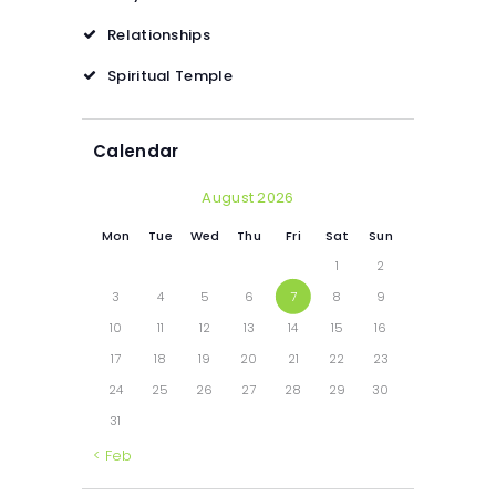
Relationships
Spiritual Temple
Calendar
August 2026
Mon
Tue
Wed
Thu
Fri
Sat
Sun
1
2
3
4
5
6
7
8
9
10
11
12
13
14
15
16
17
18
19
20
21
22
23
24
25
26
27
28
29
30
31
« Feb