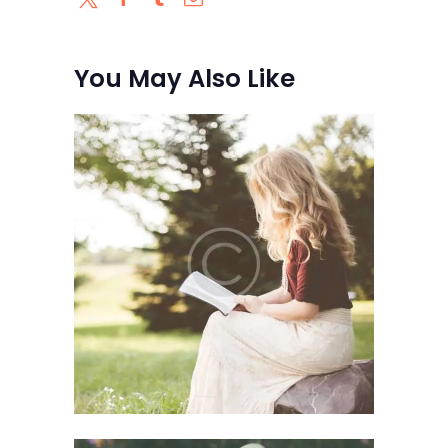
You May Also Like