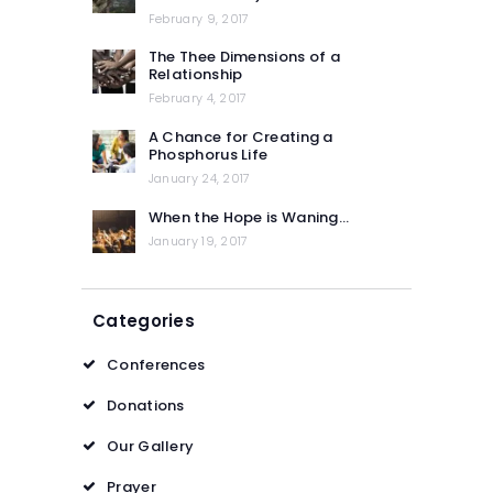
February 9, 2017
The Thee Dimensions of a
Relationship
February 4, 2017
A Chance for Creating a
Phosphorus Life
January 24, 2017
When the Hope is Waning…
January 19, 2017
Categories
Conferences
Donations
Our Gallery
Prayer