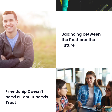
Balancing between
the Past and the
Future
Friendship Doesn’t
Need a Test. It Needs
Trust