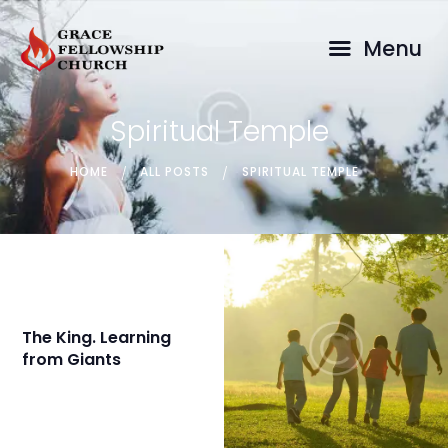
GRACE FELLOWSHIP CHURCH
Menu
Malayalam Pentecostal Church in Brisbane, Logan & Ipswich
HOME
Spiritual Temple
ABOUT
SERMONS
HOME
ALL POSTS
SPIRITUAL TEMPLE
CONTACT
The King. Learning
from Giants