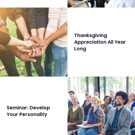
Thanksgiving
Appreciation All Year
Long
Seminar: Develop
Your Personality