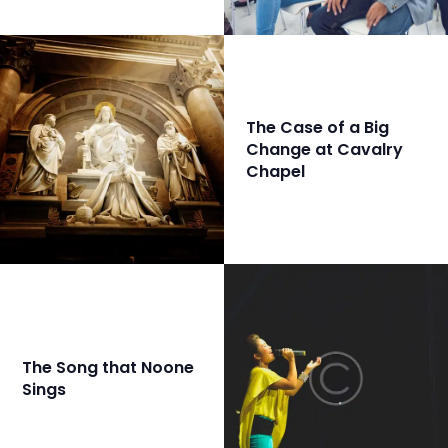
The Case of a Big
Change at Cavalry
Chapel
The Song that Noone
Sings